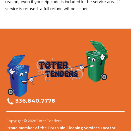
reason, even if your zip code is included In the service area. If
service is refused, a full refund will be issued.
336.840.7778
Copyright © 2026 Toter Tenders.
Proud Member of the Trash Bin Cleaning Services Locator