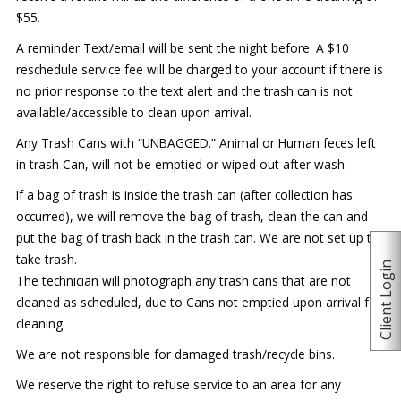
$55.
A reminder Text/email will be sent the night before. A $10
reschedule service fee will be charged to your account if there is
no prior response to the text alert and the trash can is not
available/accessible to clean upon arrival.
Any Trash Cans with “UNBAGGED.” Animal or Human feces left
in trash Can, will not be emptied or wiped out after wash.
If a bag of trash is inside the trash can (after collection has
occurred), we will remove the bag of trash, clean the can and
put the bag of trash back in the trash can. We are not set up to
take trash.
Client Login
The technician will photograph any trash cans that are not
cleaned as scheduled, due to Cans not emptied upon arrival for
cleaning.
We are not responsible for damaged trash/recycle bins.
We reserve the right to refuse service to an area for any