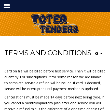
Home
Services
Process
Contact Us
TERMS AND CONDITIONS
Card on file will be billed before first service. Then it will be billed
Tel:
336.840.7778
quarterly. For subscriptions. If for some reason we are unable
to complete service a refund will be issued. If card is declined,
service will be interrupted until payment method is updated.
Cancellations must be made 14 days before next billing cycle. If
you cancel a monthly/quarterly plan after one service you will
receive a refund minus the difference of a one time cleaning of