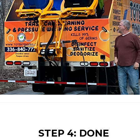
STEP 4: DONE