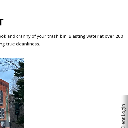
T
ok and cranny of your trash bin. Blasting water at over 200
ing true cleanliness.
Client Login