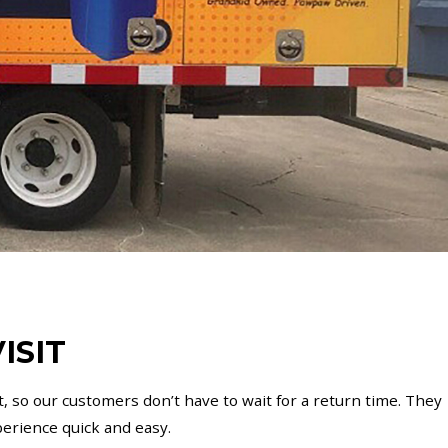
ISIT
, so our customers don’t have to wait for a return time. They
erience quick and easy.