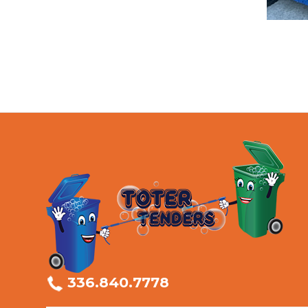
336.840.7778