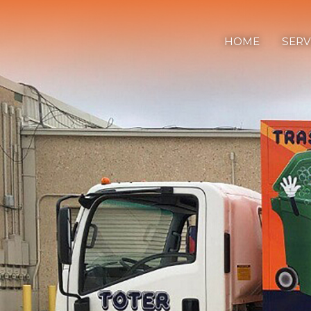
Home
HOME
SERV
Services
Process
Contact Us
Tel:
336.840.7778