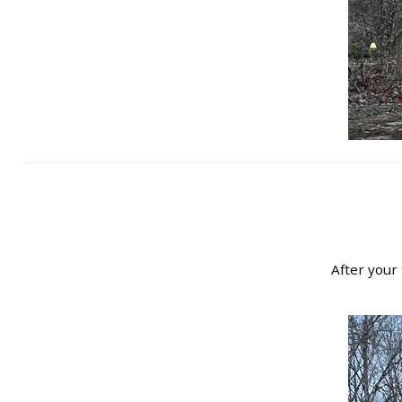
After your