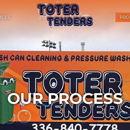
ICES
PRO
OUR PROCESS