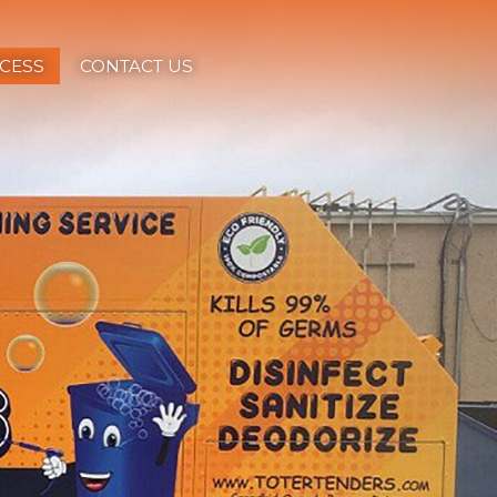
CESS
CONTACT US