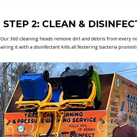
STEP 2: CLEAN & DISINFEC
 Our 360 cleaning heads remove dirt and debris from every no
iring it with a disinfectant kills all festering bacteria promot