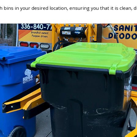
h bins in your desired location, ensuring you that it is clean, 