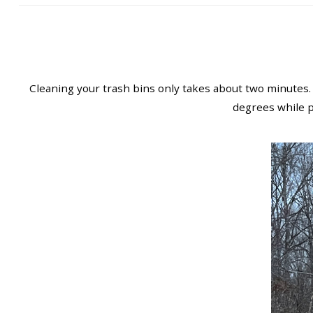
Cleaning your trash bins only takes about two minutes.
degrees while pa