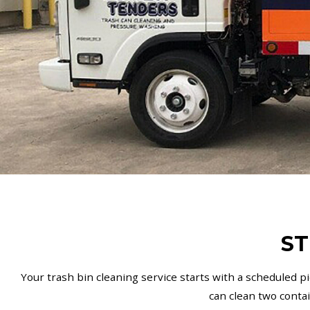
ST
Your trash bin cleaning service starts with a scheduled p
can clean two conta