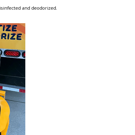
disinfected and deodorized.