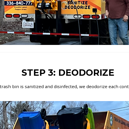
STEP 3: DEODORIZE
 trash bin is sanitized and disinfected, we deodorize each con