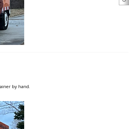
tainer by hand.