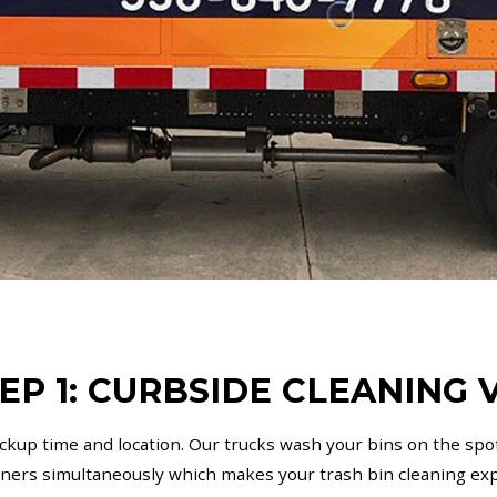
EP 1: CURBSIDE CLEANING V
ickup time and location. Our trucks wash your bins on the spot
iners simultaneously which makes your trash bin cleaning exp