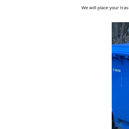
We will place your tras