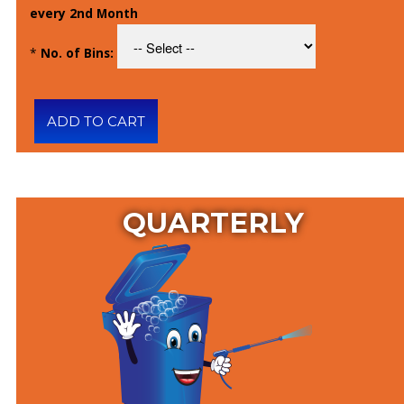
every 2nd Month
*
No. of Bins:
QUARTERLY