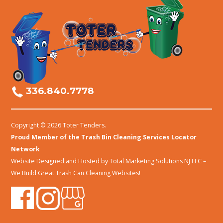
336.840.7778
Copyright © 2026 Toter Tenders.
Proud Member of the Trash Bin Cleaning Services Locator
Network
Website Designed and Hosted by
Total Marketing Solutions NJ LLC
–
We Build Great Trash Can Cleaning Websites!