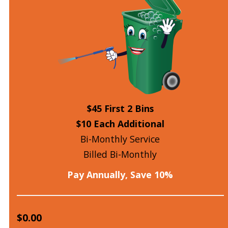
$45 First 2 Bins
$10 Each Additional
Bi-Monthly Service
Billed Bi-Monthly
Pay Annually, Save 10%
$0.00