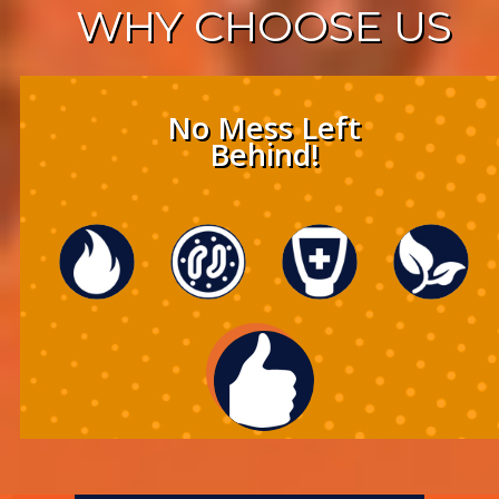
WHY
CHOOSE US
No Mess Left
Behind!