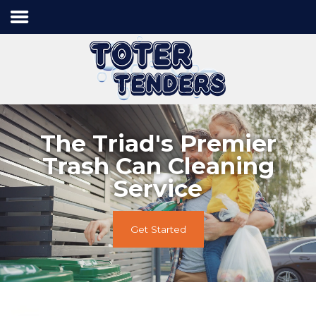
Home
Services
Process
Contact Us
The Triad's Premier
Trash Can Cleaning
Service
Tel:
336.840.7778
Get Started