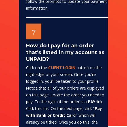
follow the prompts to update your payment
information.
7
How do I pay for an order
that's listed in my account as
UNPAID?
Click on the
CLIENT LOGIN
button on the
right edge of your screen. Once you're
logged in, you'll be taken to your profile.
Notice that all of your orders are displayed
on this page. Locate the order you need to
pay. To the right of the order is a
PAY
link.
Click this link. On the next page, click "
Pay
with Bank or Credit Card
" which will
already be ticked. Once you do this, the