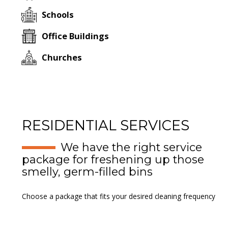
Schools
Office Buildings
Churches
RESIDENTIAL SERVICES
We have the right service
package for freshening up those
smelly, germ-filled bins
Choose a package that fits your desired cleaning frequency