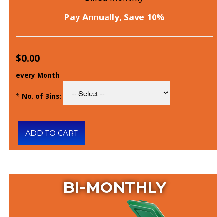
Pay Annually, Save 10%
$0.00
every Month
*
No. of Bins:
BI-MONTHLY