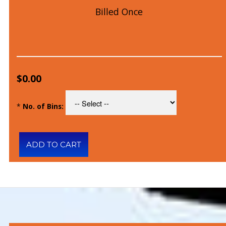
Billed Once
$0.00
*
No. of Bins: