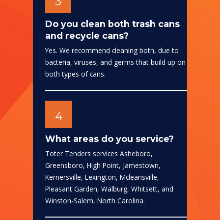
3
Do you clean both trash cans
and recycle cans?
Yes. We recommend cleaning both, due to
bacteria, viruses, and germs that build up on
both types of cans.
4
What areas do you service?
Toter Tenders services Asheboro,
Greensboro, High Point, Jamestown,
Kernersville, Lexington, Mcleansville,
Pleasant Garden, Walburg, Whitsett, and
Winston-Salem, North Carolina.