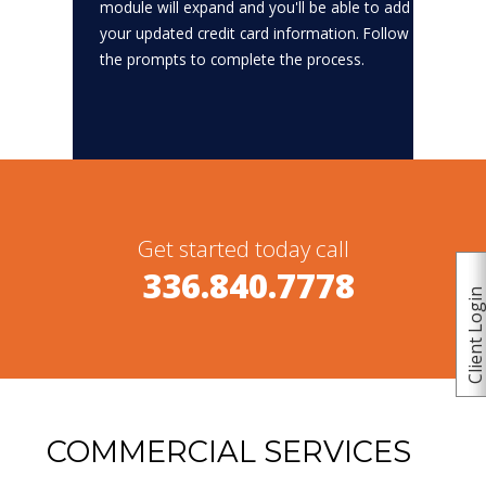
module will expand and you'll be able to add
your updated credit card information. Follow
the prompts to complete the process.
Get started today call
336.840.7778
Client Logi
COMMERCIAL SERVICES