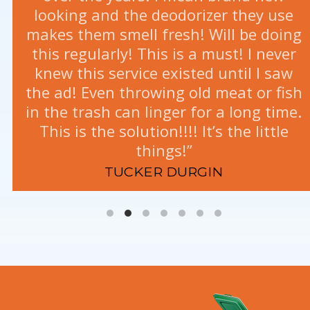
looking and the deodorizer they use
makes them smell fresh! Will be doing
this regularly! This is a must! I never
knew this service existed until I saw
the ad! Even throwing old meat or fish
in the trash can linger for a long time.
This is the solution!!!! It’s the little
things!”
TAKEALA FLEETON