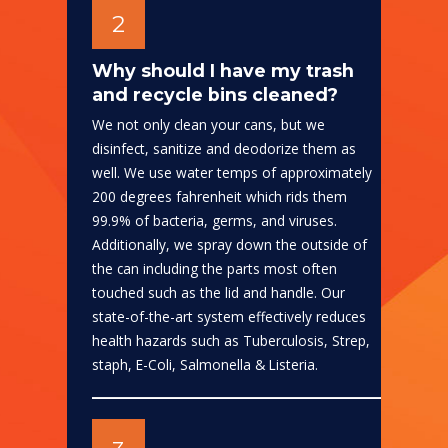
2
Why should I have my trash
and recycle bins cleaned?
We not only clean your cans, but we
disinfect, sanitize and deodorize them as
well. We use water temps of approximately
200 degrees fahrenheit which rids them
99.9% of bacteria, germs, and viruses.
Additionally, we spray down the outside of
the can including the parts most often
touched such as the lid and handle. Our
state-of-the-art system effectively reduces
health hazards such as Tuberculosis, Strep,
staph, E-Coli, Salmonella & Listeria.