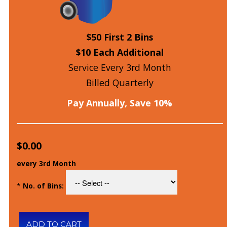
$50 First 2 Bins
$10 Each Additional
Service Every 3rd Month
Billed Quarterly
Pay Annually, Save 10%
$0.00
every 3rd Month
*
No. of Bins: