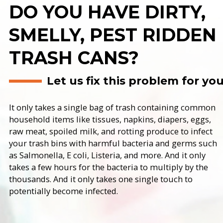
DO YOU HAVE DIRTY,
SMELLY, PEST RIDDEN
TRASH CANS?
Let us fix this problem for yo
It only takes a single bag of trash containing common
household items like tissues, napkins, diapers, eggs,
raw meat, spoiled milk, and rotting produce to infect
your trash bins with harmful bacteria and germs such
as Salmonella, E coli, Listeria, and more. And it only
takes a few hours for the bacteria to multiply by the
thousands. And it only takes one single touch to
potentially become infected.