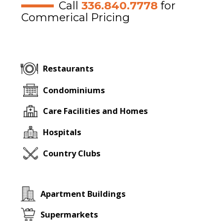
Call
336.840.7778
for
Commerical Pricing
Restaurants
Condominiums
Care Facilities and Homes
Hospitals
Country Clubs
Apartment Buildings
Supermarkets