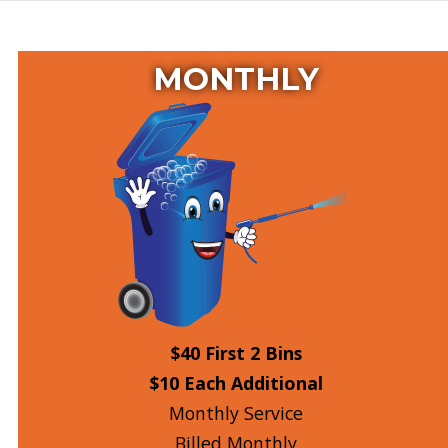
MONTHLY
$40 First 2 Bins
$10 Each Additional
Monthly Service
Billed Monthly