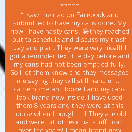
⭐⭐⭐⭐⭐
“I saw their ad on Facebook and
submitted to have my cans done. My
how I have nasty cans! 😂they reached
out to schedule and discuss my trash
day and plan. They were very nice!!! I
got a reminder text the day before and
my cans had not been emptied fully.
So I let them know and they messaged
me saying they will still handle it. I
came home and looked and my cans
look brand new inside. I have used
them 8 years and they were at this
house when I bought it! They are old
and were full of residual stuff from
over the years! I mean brand new