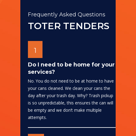
Frequently Asked Questions
TOTER TENDERS
1
Do I need to be home for your
services?
No. You do not need to be at home to have
your cans cleaned. We clean your cans the
day after your trash day. Why? Trash pickup
is so unpredictable, this ensures the can will
be empty and we don’t make multiple
attempts.