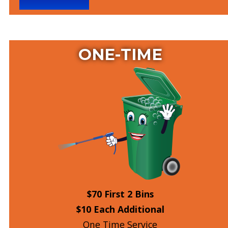
ONE-TIME
$70 First 2 Bins
$10 Each Additional
One Time Service