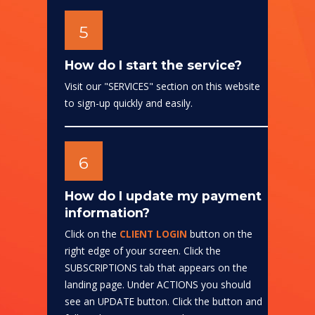
5
How do I start the service?
Visit our "SERVICES" section on this website
to sign-up quickly and easily.
6
How do I update my payment
information?
Click on the
CLIENT LOGIN
button on the
right edge of your screen. Click the
SUBSCRIPTIONS tab that appears on the
landing page. Under ACTIONS you should
see an UPDATE button. Click the button and